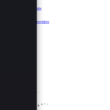
Join Us
Events Community
FAQs
Summits
Event Service Providers
Follow Us
Share This Page