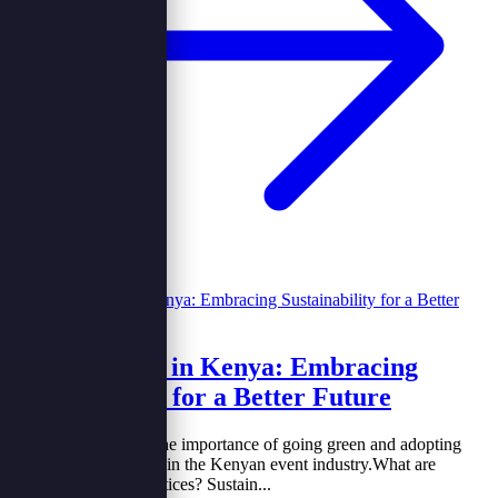
Green Events in Kenya: Embracing
Sustainability for a Better Future
&nbsp;Let’s explore the importance of going green and adopting
Eco-friendly practices in the Kenyan event industry.What are
sustainable green practices? Sustain...