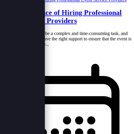
The Importance of Hiring Professional
Event Service Providers
Planning an event can be a complex and time-consuming task, and
it&#39;s essential to have the right support to ensure that the event is
a success. Hiring profe...