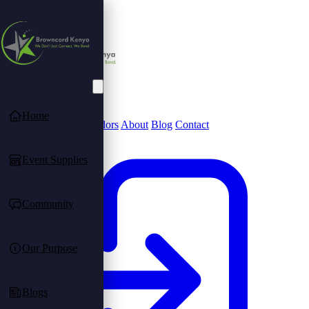
Home
Community
Find Vendors
About
Blog
Contact
Event Supplies
Community
Our Purpose
Blogs