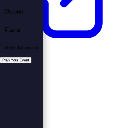
Contact
Login
Join Browncord
Login
Register
Plan Your Event
Plan Your Event
Plan Event