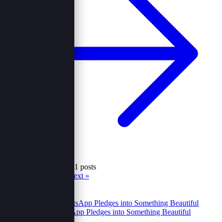
Showing 19 to 24 of 41 posts
« Prev
1
2
3
4
5
6
7
Next »
Recent
Popular
Turning WhatsApp Pledges into Something Beautiful
23 Oct 2025