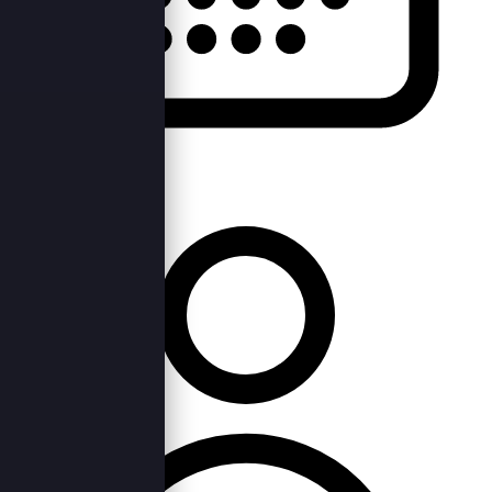
Thu, 9th Feb 2023 —