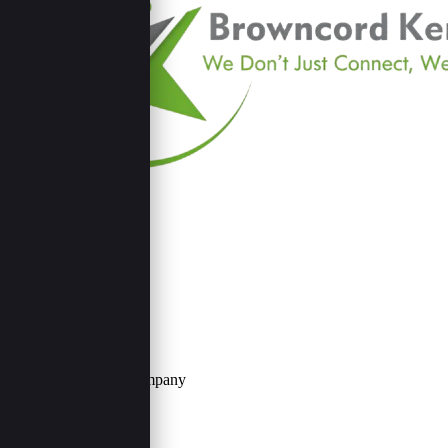
Contact Us
Browncord Company