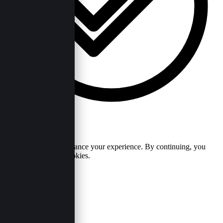
Cookie Policy
We use cookies to enhance your experience. By continuing, you
agree to our use of cookies.
Accept
Reject
Useful Links
Our Purpose
Contact