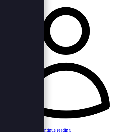
Browncord Admin
Continue reading