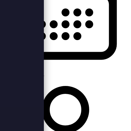
Sun, 25th Jun 2023 —