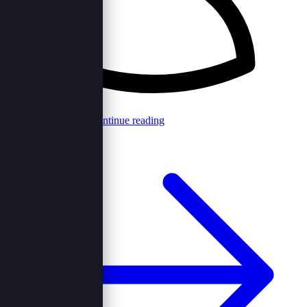
Browncord Admin
Continue reading