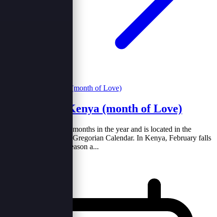
February in Kenya (month of Love)
February is one of the months in the year and is located in the
second position of the Gregorian Calendar. In Kenya, February falls
in the warm and dry season a...