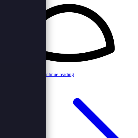
Browncord Admin
Continue reading