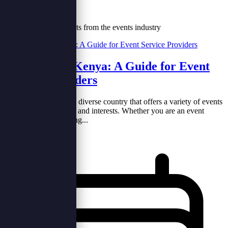
Our Blog
Tips, trends and insights from the events industry
What's on in Kenya: A Guide for Event
Service Providers
Kenya is a vibrant and diverse country that offers a variety of events
for different audiences and interests. Whether you are an event
service provider looking...