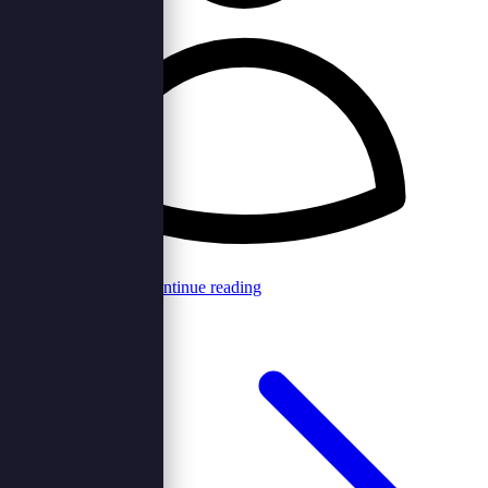
Browncord Admin
Continue reading