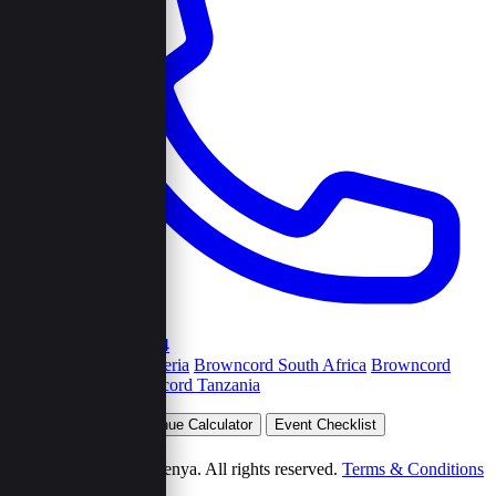
+254792263454
Browncord Nigeria
Browncord South Africa
Browncord
Uganda
Browncord Tanzania
Plan Your Event
Venue Calculator
Event Checklist
Wedding Budget
© 2026 Browncord Kenya. All rights reserved.
Terms & Conditions
Privacy Policy