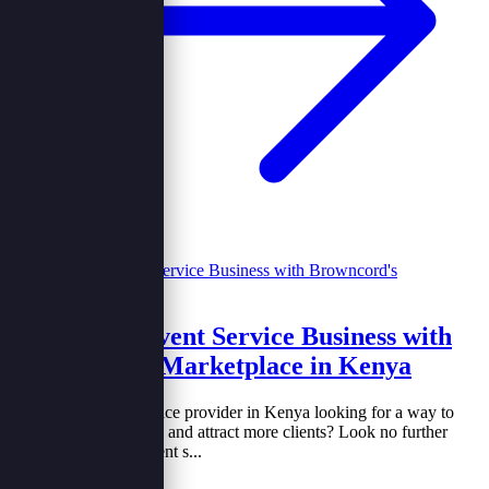
Grow Your Event Service Business with
Browncord's Marketplace in Kenya
Are you an event service provider in Kenya looking for a way to
increase your visibility and attract more clients? Look no further
than joining a new event s...