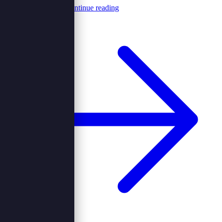
Browncord Admin
Continue reading