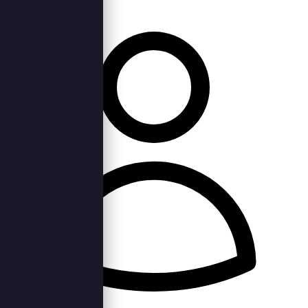
Wed, 7th Jun 2023 —