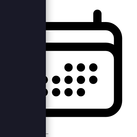
Mon, 10th Apr 2023 —