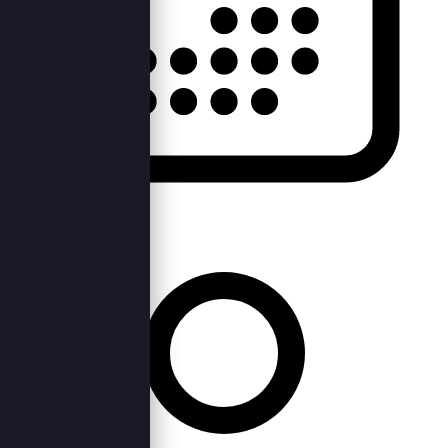
Fri, 21st Apr 2023 —