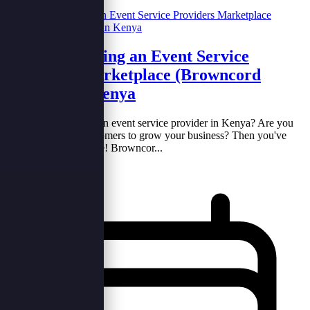
Benefits of Using an Event Service
Providers Marketplace (Browncord
Adverts) in Kenya
Hello there! Are you an event service provider in Kenya? Are you
looking for more customers to grow your business? Then you've
come to the right place! Browncor...