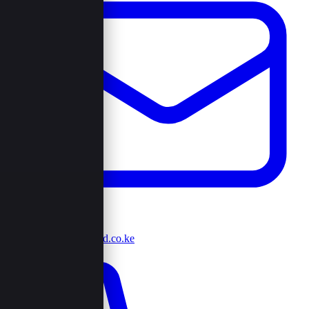
info@browncord.co.ke