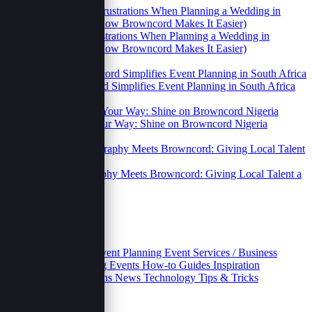
2 Relatable Frustrations When Planning a Wedding in
Uganda (And How Browncord Makes It Easier)
14 Oct 2025
How Browncord Simplifies Event Planning in South Africa
14 Oct 2025
Your Brand, Your Way: Shine on Browncord Nigeria
14 Oct 2025
Street Photography Meets Browncord: Giving Local Talent a
Digital Home.
06 Oct 2025
Categories
Business
Educative
Event Planning
Event Services / Business
Growth and Marketing
Events
How-to Guides
Inspiration
Inventories
Movivations
News
Technology
Tips & Tricks
Archives