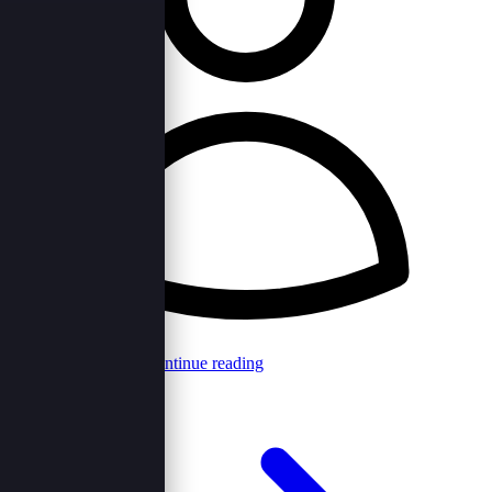
Browncord Admin
Continue reading