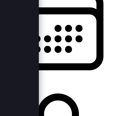
Sat, 4th Feb 2023 —