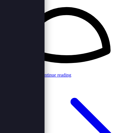
Browncord Admin
Continue reading