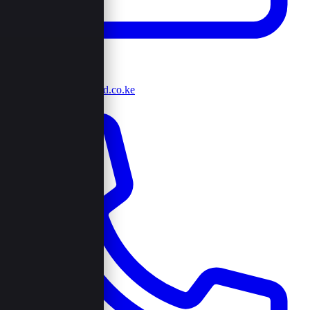
info@browncord.co.ke