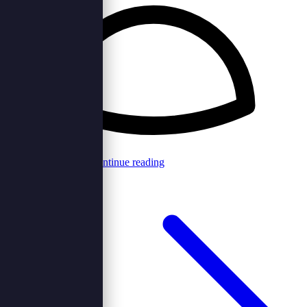
Browncord Admin
Continue reading