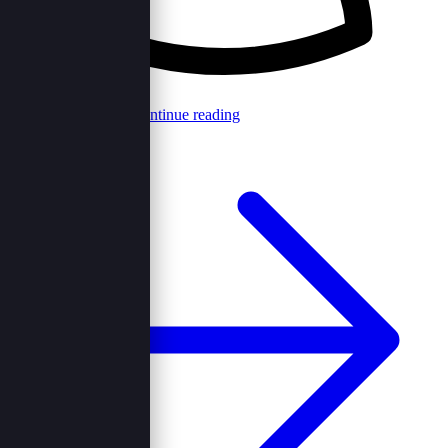
Browncord Admin
Continue reading