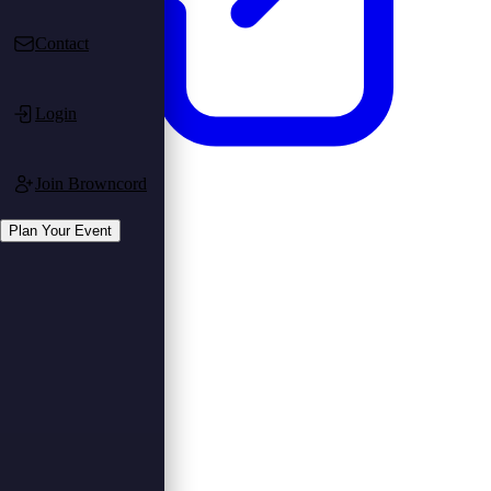
Contact
Login
Join Browncord
Login
Register
Plan Your Event
Plan Your Event
Plan Event