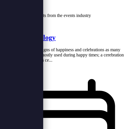
Our Blog
Tips, trends and insights from the events industry
Cakes Technology
Cakes are one of the signs of happiness and celebrations as many
celebrations, and are mostly used during happy times; a cerebration
without a cake is like a ce...