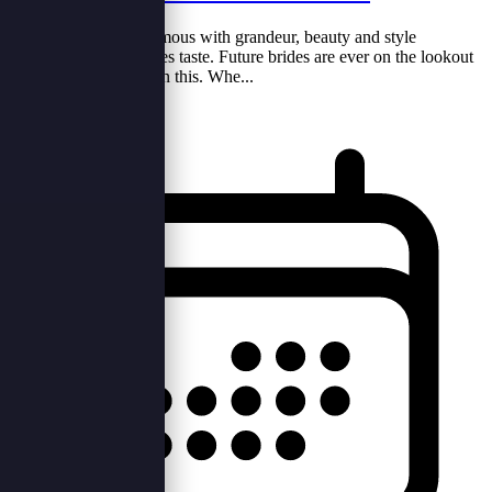
Weddings are synonymous with grandeur, beauty and style
depending on the brides taste. Future brides are ever on the lookout
for items that can aid in this. Whe...