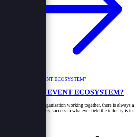
WHAT IS AN EVENT ECOSYSTEM?
Just like every other organisation working together, there is always a
community behind every success in whatever field the industry is in.
In the same case the...