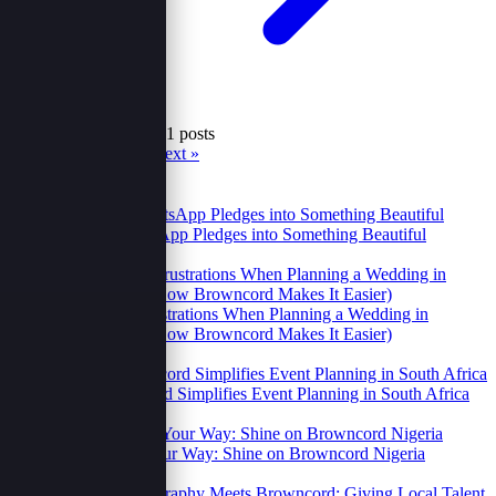
Showing 25 to 30 of 41 posts
« Prev
1
2
3
4
5
6
7
Next »
Recent
Popular
Turning WhatsApp Pledges into Something Beautiful
23 Oct 2025
2 Relatable Frustrations When Planning a Wedding in
Uganda (And How Browncord Makes It Easier)
14 Oct 2025
How Browncord Simplifies Event Planning in South Africa
14 Oct 2025
Your Brand, Your Way: Shine on Browncord Nigeria
14 Oct 2025