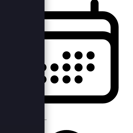
Tue, 17th May 2022 —