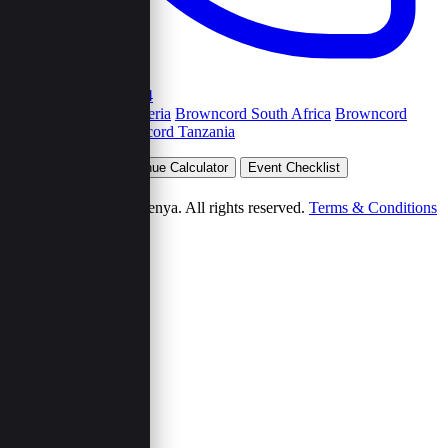
+254792263454
Browncord Nigeria
Browncord South Africa
Browncord
Uganda
Browncord Tanzania
Plan Your Event
Venue Calculator
Event Checklist
Wedding Budget
© 2026 Browncord Kenya. All rights reserved.
Terms & Conditions
Privacy Policy