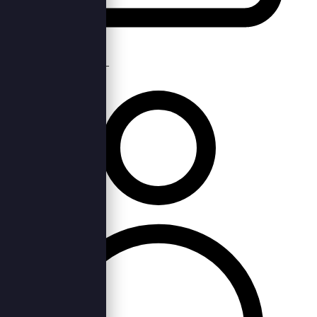
Thu, 29th Sep 2022 —