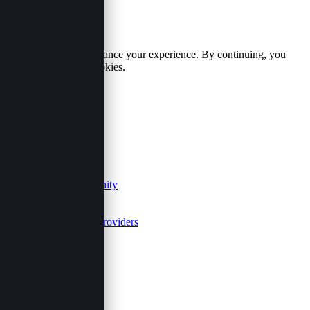
Cookie Policy
We use cookies to enhance your experience. By continuing, you
agree to our use of cookies.
Accept
Reject
Useful Links
Our Purpose
Contact
Join Us
Events Community
FAQs
Summits
Event Service Providers
Follow Us
Share This Page