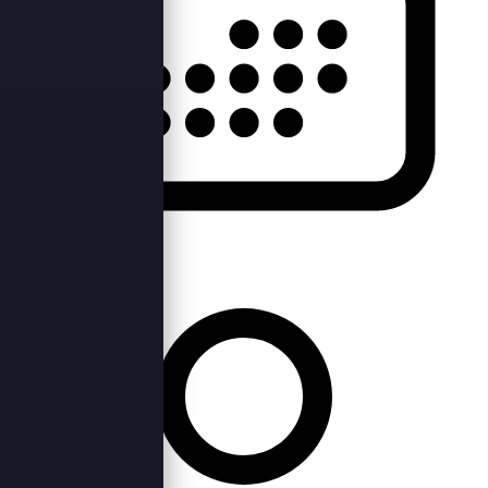
Fri, 23rd Sep 2022 —