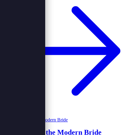
Weddings for the Modern Bride