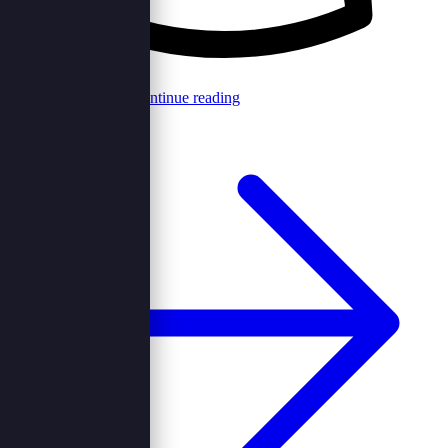
Browncord Admin
Continue reading