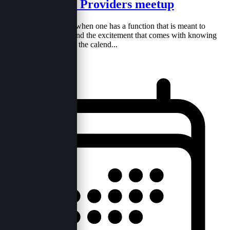
Event Service Providers meetup
It's a mix of emotions when one has a function that is meant to
happen. The anxiety and the excitement that comes with knowing
that you own a day on the calend...