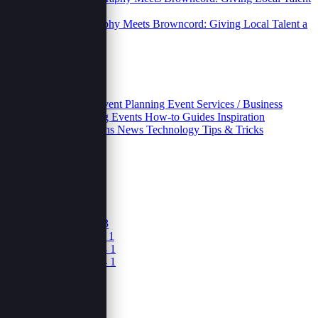
Street Photography Meets Browncord: Giving Local Talent a
Digital Home.
06 Oct 2025
Categories
Business
Educative
Event Planning
Event Services / Business
Growth and Marketing
Events
How-to Guides
Inspiration
Inventories
Movivations
News
Technology
Tips & Tricks
Archives
October 2025
5
June 2025
1
April 2025
3
February 2025
3
December 2024
1
November 2024
1
September 2024
1
August 2024
1
June 2024
1
May 2024
1
March 2024
1