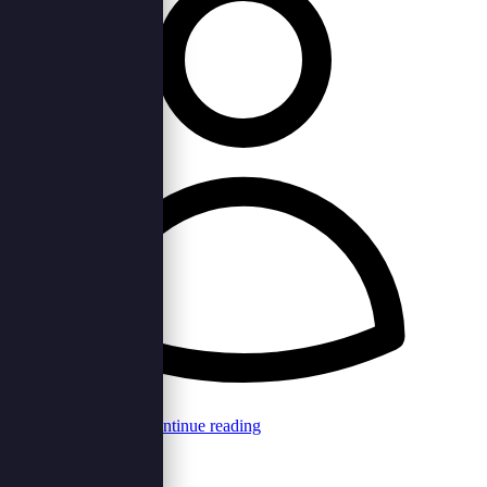
Browncord Admin
Continue reading