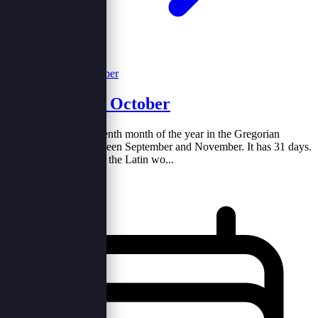
The Month of October
October (Oct.) is the tenth month of the year in the Gregorian
calendar, coming between September and November. It has 31 days.
The name comes from the Latin wo...