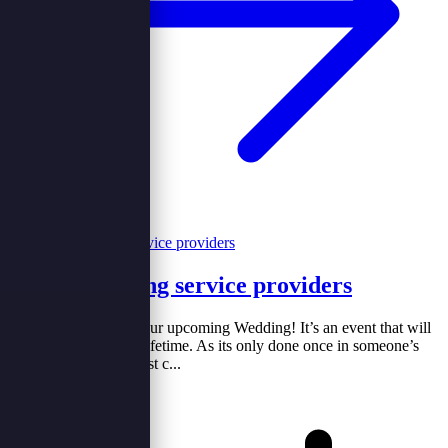
Hiring wedding service providers
Congratulations for your upcoming Wedding! It’s an event that will
be remembered for a lifetime. As its only done once in someone’s
life. If you are like most c...