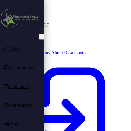
Home
Community
Find Vendors
About
Blog
Contact
Event Supplies
Community
Our Purpose
Blogs