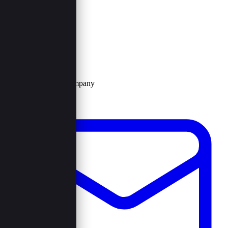
Contact Us
Browncord Company