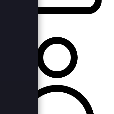
Mon, 11th Apr 2022 —