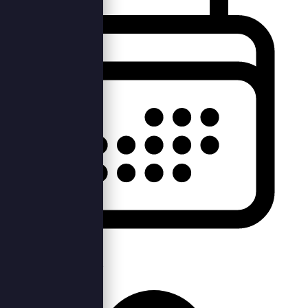
Mon, 3rd Oct 2022 —