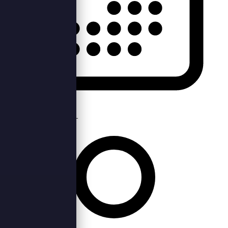
Thu, 27th Oct 2022 —