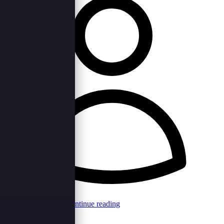
Browncord Admin
Continue reading