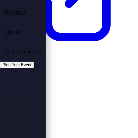
Contact
Login
Join Browncord
Login
Register
Plan Your Event
Plan Your Event
Plan Event