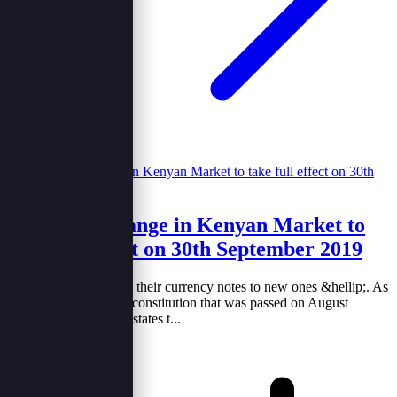
New notes change in Kenyan Market to
take full effect on 30th September 2019
Kenya is set to change their currency notes to new ones &hellip;. As
per the demand of the constitution that was passed on August
2010.The constitution states t...