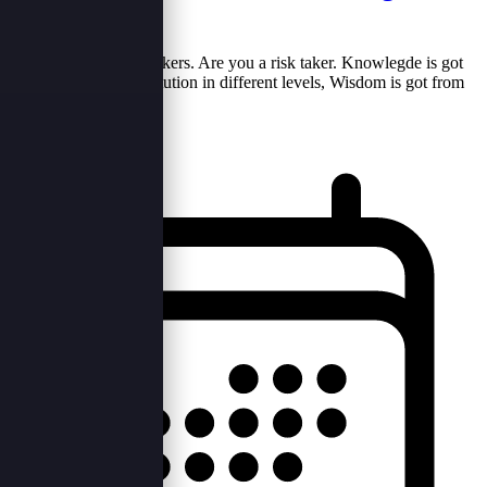
world...?
Risk takers are born takers. Are you a risk taker. Knowlegde is got
from the learning institution in different levels, Wisdom is got from
the enviroment w...