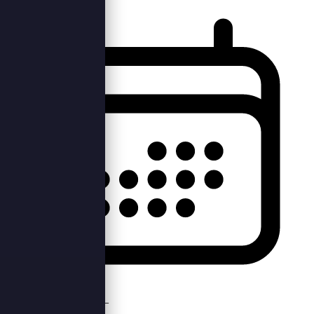
Sun, 15th Dec 2019 —