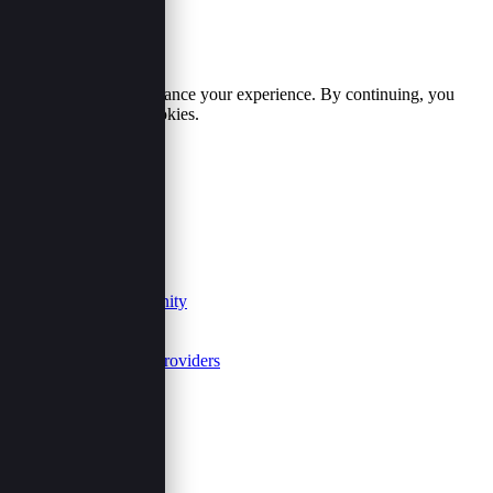
Cookie Policy
We use cookies to enhance your experience. By continuing, you
agree to our use of cookies.
Accept
Reject
Useful Links
Our Purpose
Contact
Join Us
Events Community
FAQs
Summits
Event Service Providers
Follow Us
Share This Page