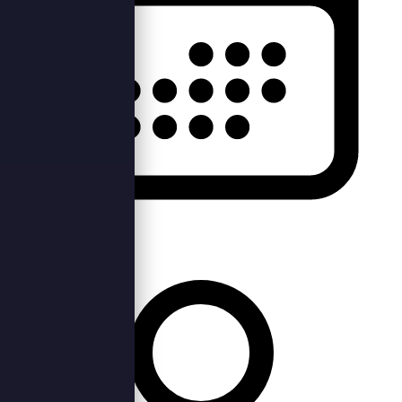
Tue, 28th Jan 2020 —