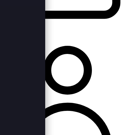
Wed, 2nd Jan 2019 —