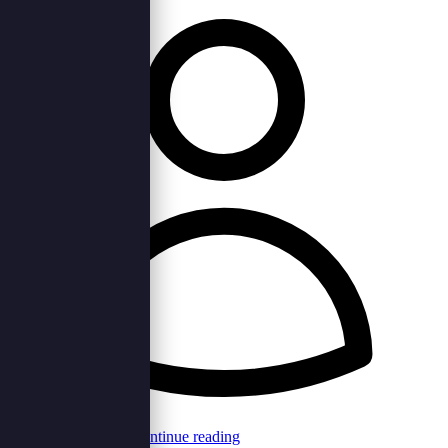
Browncord Admin
Continue reading