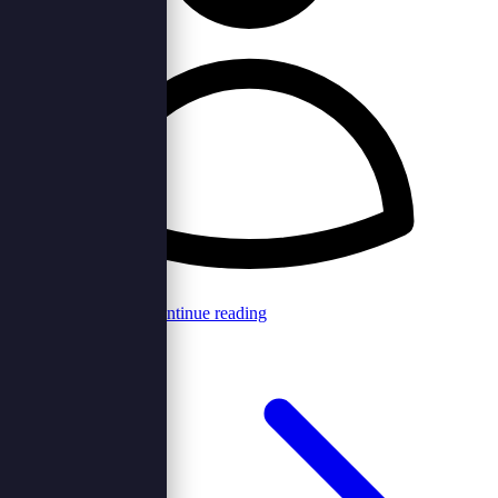
Browncord Admin
Continue reading