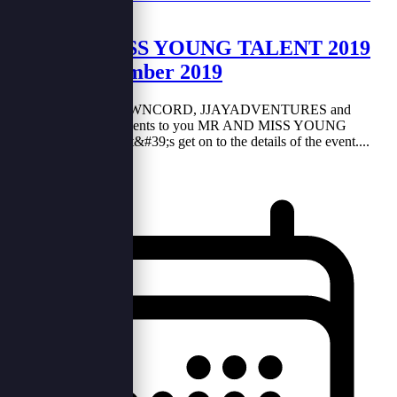
MR AND MISS YOUNG TALENT 2019
on 30th November 2019
In collaboration BROWNCORD, JJAYADVENTURES and
BOBBGRAPHY presents to you MR AND MISS YOUNG
TALENT 2019. So let&#39;s get on to the details of the event....