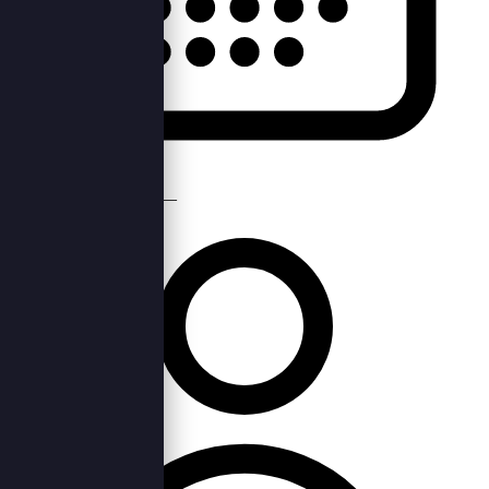
Mon, 18th Nov 2019 —