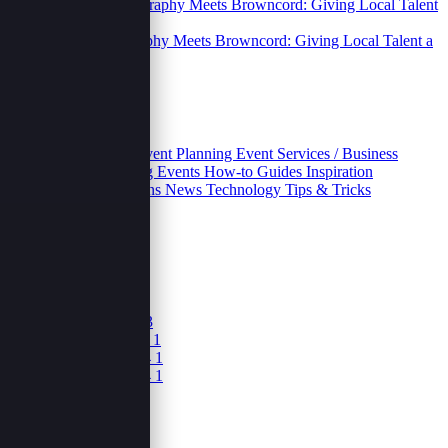
Street Photography Meets Browncord: Giving Local Talent a
Digital Home.
06 Oct 2025
Categories
Business
Educative
Event Planning
Event Services / Business
Growth and Marketing
Events
How-to Guides
Inspiration
Inventories
Movivations
News
Technology
Tips & Tricks
Archives
October 2025
5
June 2025
1
April 2025
3
February 2025
3
December 2024
1
November 2024
1
September 2024
1
August 2024
1
June 2024
1
May 2024
1
March 2024
1