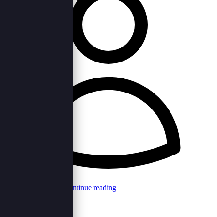
Browncord Admin
Continue reading