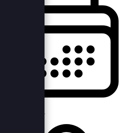
Tue, 24th Sep 2019 —