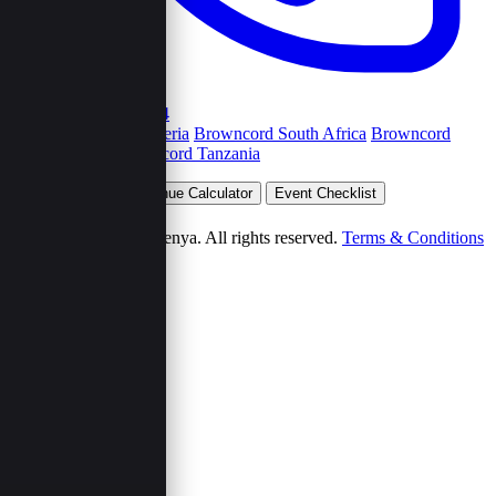
+254792263454
Browncord Nigeria
Browncord South Africa
Browncord
Uganda
Browncord Tanzania
Plan Your Event
Venue Calculator
Event Checklist
Wedding Budget
© 2026 Browncord Kenya. All rights reserved.
Terms & Conditions
Privacy Policy