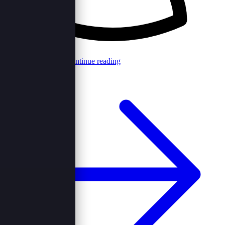
Browncord Admin
Continue reading