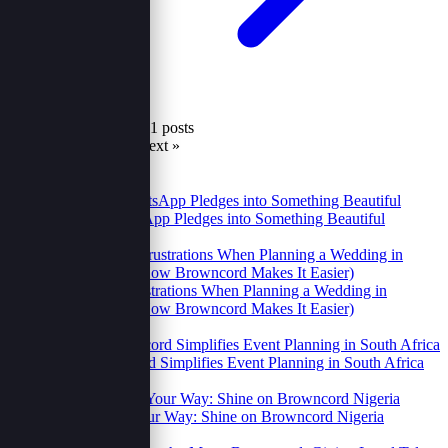
Showing 37 to 41 of 41 posts
« Prev
1
2
3
4
5
6
7
Next »
Recent
Popular
Turning WhatsApp Pledges into Something Beautiful
23 Oct 2025
2 Relatable Frustrations When Planning a Wedding in
Uganda (And How Browncord Makes It Easier)
14 Oct 2025
How Browncord Simplifies Event Planning in South Africa
14 Oct 2025
Your Brand, Your Way: Shine on Browncord Nigeria
14 Oct 2025