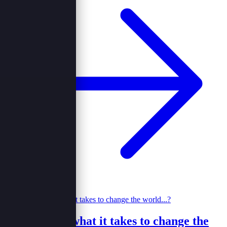
Do you have what it takes to change the