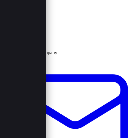
Contact Us
Browncord Company