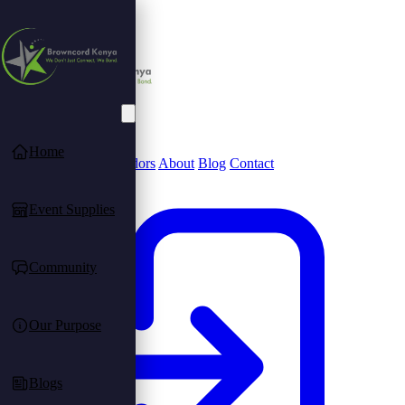
Home
Community
Find Vendors
About
Blog
Contact
Event Supplies
Community
Our Purpose
Blogs