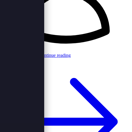
Browncord Admin
Continue reading