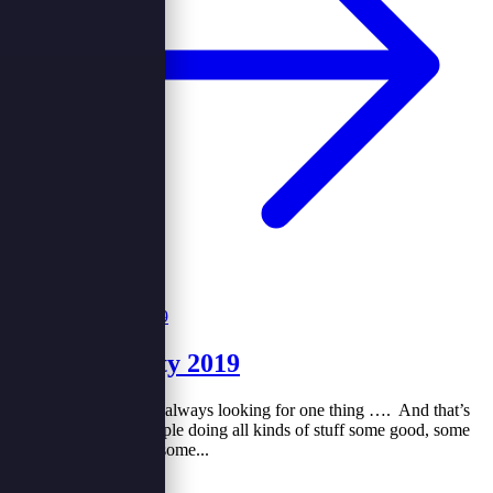
End year party 2019
Every person in life is always looking for one thing …. And that’s
why you will find people doing all kinds of stuff some good, some
bad …. You will find some...