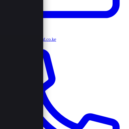
info@browncord.co.ke