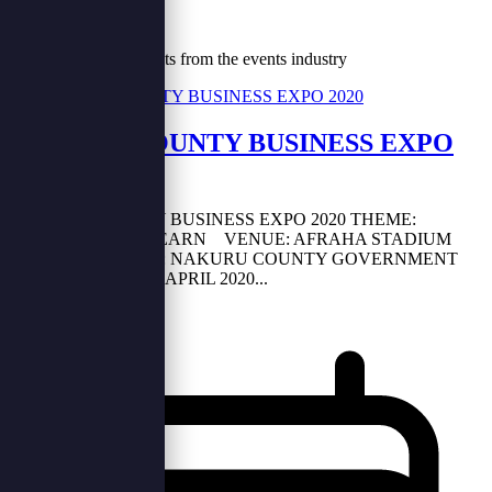
Our Blog
Tips, trends and insights from the events industry
NAKURU COUNTY BUSINESS EXPO
2020
NAKURU COUNTY BUSINESS EXPO 2020 THEME:
NETWORK AND LEARN VENUE: AFRAHA STADIUM
(NAKURU) HOST: NAKURU COUNTY GOVERNMENT
DAY: 17TH - 19TH APRIL 2020...